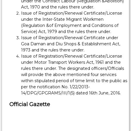
i
under the Contract Labour (Regulation &Abolition)
Act, 1970 and the rules there under.
s
Issue of Registration/Renewal Certificate/License
s
under the Inter-State Migrant Workmen
i
(Regulation &of Employment and Conditions of
o
Service) Act, 1979 and the rules there under.
n
Issue of Registration/Renewal Certificate under
e
Goa Daman and Diu Shops & Establishment Act,
r
1973 and the rules there under.
Issue of Registration/Renewal Certificate/License
,
under Motor Transport Workers Act, 1961 and the
L
rules there under. The designated officers/Officials
a
will provide the above mentioned four services
b
within stipulated period of time limit to the public as
o
per the notification No. 1/22/2013-
u
14/DPG/GPGRAMS/III/1(5) dated 16th June, 2016.
r
Official Gazette
&
E
m
p