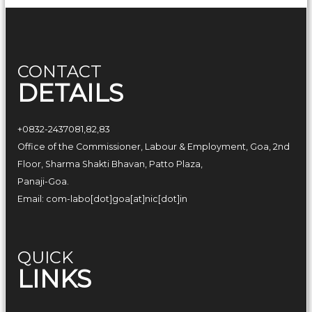
f
G
o
a
CONTACT
DETAILS
+0832-2437081,82,83
Office of the Commissioner, Labour & Employment, Goa, 2nd
Floor, Sharma Shakti Bhavan, Patto Plaza,
Panaji-Goa.
Email: com-labo[dot]goa[at]nic[dot]in
QUICK
LINKS