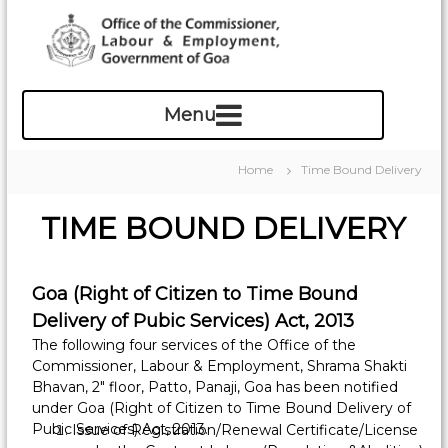
S
k
i
p
O
t
f
o
c
f
o
i
Home
Time Bound Delivery
n
c
t
e
TIME BOUND DELIVERY
e
o
n
f
t
t
Goa (Right of Citizen to Time Bound
h
Delivery of Pubic Services) Act, 2013
e
The following four services of the Office of the
C
Commissioner, Labour & Employment, Shrama Shakti
o
Bhavan, 2″ floor, Patto, Panaji, Goa has been notified
m
under Goa (Right of Citizen to Time Bound Delivery of
m
Pubic Services) Act, 2013.
Issue of Registration/Renewal Certificate/License