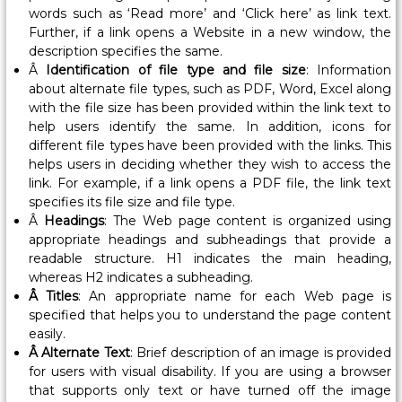
i
words such as ‘Read more’ and ‘Click here’ as link text.
s
Further, if a link opens a Website in a new window, the
s
description specifies the same.
i
Â
Identification of file type and file size
: Information
o
about alternate file types, such as PDF, Word, Excel along
with the file size has been provided within the link text to
n
help users identify the same. In addition, icons for
e
different file types have been provided with the links. This
r
helps users in deciding whether they wish to access the
,
link. For example, if a link opens a PDF file, the link text
L
specifies its file size and file type.
a
Â
Headings
: The Web page content is organized using
b
appropriate headings and subheadings that provide a
readable structure. H1 indicates the main heading,
o
whereas H2 indicates a subheading.
u
Â Titles
: An appropriate name for each Web page is
r
specified that helps you to understand the page content
&
easily.
E
Â Alternate Text
: Brief description of an image is provided
m
for users with visual disability. If you are using a browser
p
that supports only text or have turned off the image