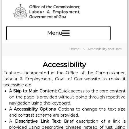
S
k
i
p
O
t
f
o
c
f
o
i
Home
Accessibility features
n
c
t
e
Accessibility
e
o
n
Features incorporated in the Office of the Commissioner,
f
t
Labour & Employment, Govt. of Goa website to make it
t
accessible are:
h
Â
Skip to Main Content
: Quick access to the core content
e
on the page is provided without going through repetitive
C
navigation using the keyboard.
o
Â
Accessibility Options
: Options to change the text size
and contrast scheme are provided.
m
Â
Descriptive Link Text
: Brief description of a link is
m
provided using descriptive phrases instead of just using