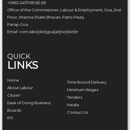
+0832-2437081,82,83
Office of the Commissioner, Labour & Employment, Goa, 2nd
Floor, Sharma Shakti Bhavan, Patto Plaza,
Panaji-Goa.
Email: com-labo[dot]goa[at]nic[dot]in
QUICK
LINKS
Home
Time Bound Delivery
About Labour
Minimum Wages
Citizen
Tenders
Ease of Doing Business
Media
Boards
Contact Us
RTI