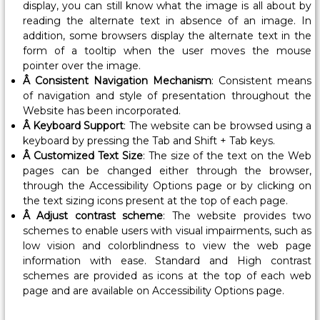
display, you can still know what the image is all about by
l
reading the alternate text in absence of an image. In
o
addition, some browsers display the alternate text in the
y
form of a tooltip when the user moves the mouse
m
pointer over the image.
e
Â Consistent Navigation Mechanism
: Consistent means
n
of navigation and style of presentation throughout the
t
Website has been incorporated.
Â Keyboard Support
: The website can be browsed using a
,
keyboard by pressing the Tab and Shift + Tab keys.
G
Â Customized Text Size
: The size of the text on the Web
o
pages can be changed either through the browser,
v
through the Accessibility Options page or by clicking on
e
the text sizing icons present at the top of each page.
r
Â Adjust contrast scheme
: The website provides two
n
schemes to enable users with visual impairments, such as
low vision and colorblindness to view the web page
m
information with ease. Standard and High contrast
e
schemes are provided as icons at the top of each web
n
page and are available on Accessibility Options page.
t
o