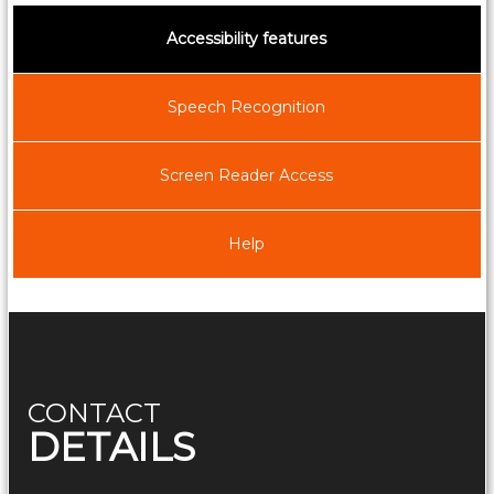
f
Accessibility features
G
o
a
Speech Recognition
Screen Reader Access
Help
CONTACT
DETAILS